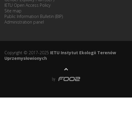
IETU Open Access Policy
Site map
Public Information Bulletin (BIP)
Administration panel
Copyright © 2017-2025
IETU Instytut Ekologii Terenów
Uprzemysłowionych