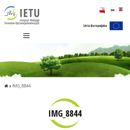
IMG_8844
IMG_8844