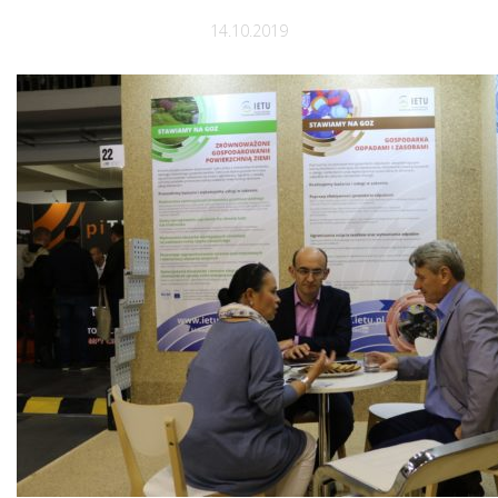
14.10.2019