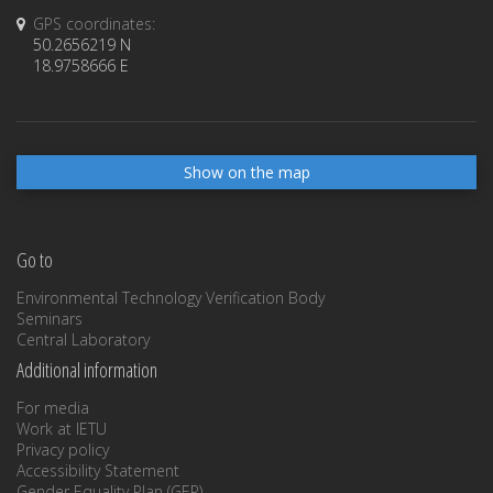
GPS coordinates:
50.2656219 N
18.9758666 E
Show on the map
Go to
Environmental Technology Verification Body
Seminars
Central Laboratory
Additional information
For media
Work at IETU
Privacy policy
Accessibility Statement
Gender Equality Plan (GEP)