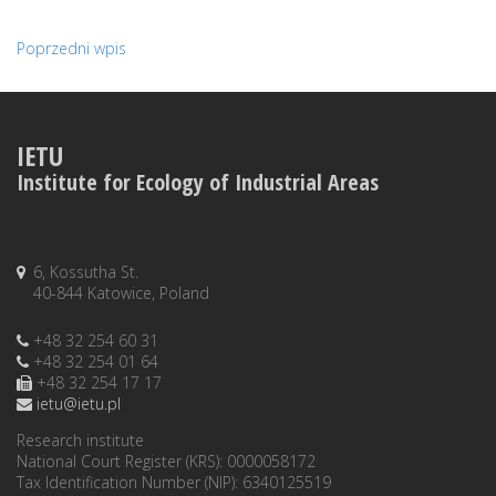
Poprzedni wpis
IETU
Institute for Ecology of Industrial Areas
6, Kossutha St.
40-844 Katowice, Poland
+48 32 254 60 31
+48 32 254 01 64
+48 32 254 17 17
ietu@ietu.pl
Research institute
National Court Register (KRS): 0000058172
Tax Identification Number (NIP): 6340125519